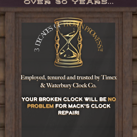
Over 30 years...
Employed, tenured and trusted by
Timex
&
Waterbury Clock Co.
Your broken clock will be
no
problem
for Mack's Clock
Repair!