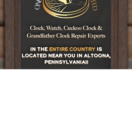
Clock, Watch, Cuckoo Clock &
Grandfather Clock Repair Experts
in the
entire country
is
located near you in Altoona,
Pennsylvania!!