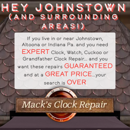
HEY JOHNSTOWN
(AND SURROUNDING
AREAS!)
If you live in or near Johnstown,
Altoona or Indiana Pa. and you need
EXPERT
Clock, Watch, Cuckoo or
Grandfather Clock Repair... and you
GUARANTEED
want these repairs
GREAT PRICE
and at a
...your
OVER
search is