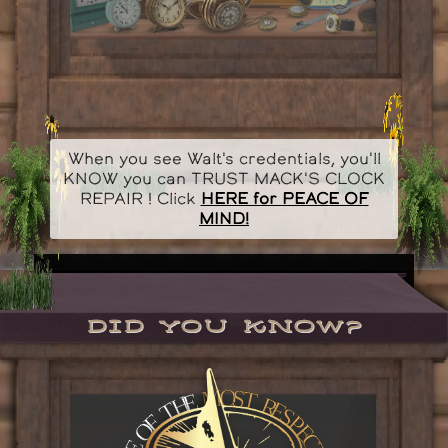
When you see Walt's credentials, you'll
KNOW you can TRUST MACK'S CLOCK
REPAIR ! Click
HERE for PEACE OF
MIND!
Did you know?